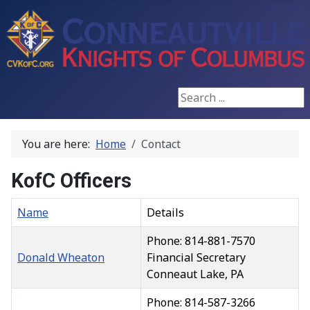
Search ...
You are here:
Home
Contact
KofC Officers
Name
Details
Phone: 814-881-7570
Donald Wheaton
Financial Secretary
Conneaut Lake, PA
Phone: 814-587-3266