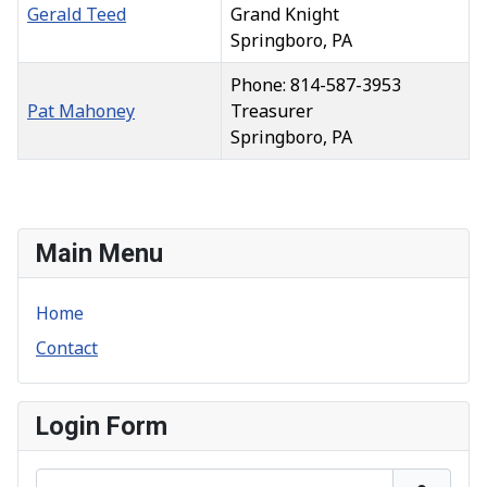
Gerald Teed
Grand Knight
Springboro, PA
Phone: 814-587-3953
Pat Mahoney
Treasurer
Springboro, PA
Contacts,
Main Menu
Home
Contact
Login Form
Username